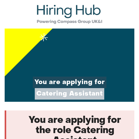
You are applying for
Catering Assistant
You are applying for
the role Catering