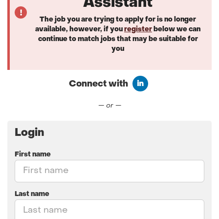
Assistant
The job you are trying to apply for is no longer
available, however, if you
register
below we can
continue to match jobs that may be suitable for
you
Connect with
Connect with LinkedIn
— or —
Login
First name
Last name