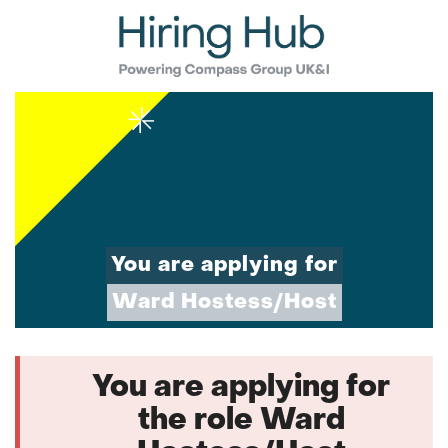
You are applying for
Ward Hostess/Host
You are applying for
the role Ward