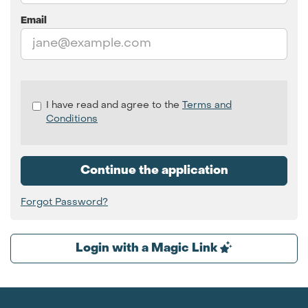
Email
Check
I have read and agree to the
Terms and
all
Conditions
&
Check
all
Continue the application
recommended
Forgot Password?
Login with a Magic Link