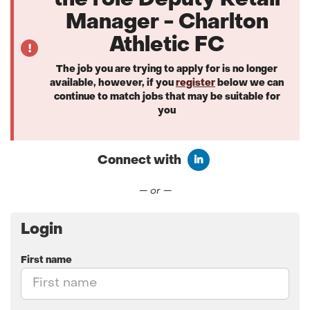
the role Deputy Retail
Manager - Charlton
Athletic FC
The job you are trying to apply for is no longer
available, however, if you
register
below we can
continue to match jobs that may be suitable for
you
Connect with
Connect with LinkedIn
— or —
Login
First name