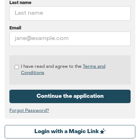
Last name
Email
Check
I have read and agree to the
Terms and
all
Conditions
&
Check
all
Continue the application
recommended
Forgot Password?
Login with a Magic Link