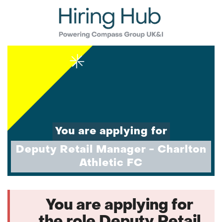
You are applying for
Deputy Retail Manager - Charlton
Athletic FC
You are applying for