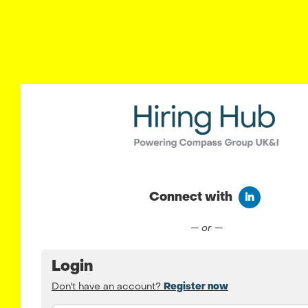
Connect with
Connect wit
— or —
Login
Don't have an account?
Register now