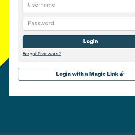
Email
Password
Login
Forgot Password?
Login with a Magic Link