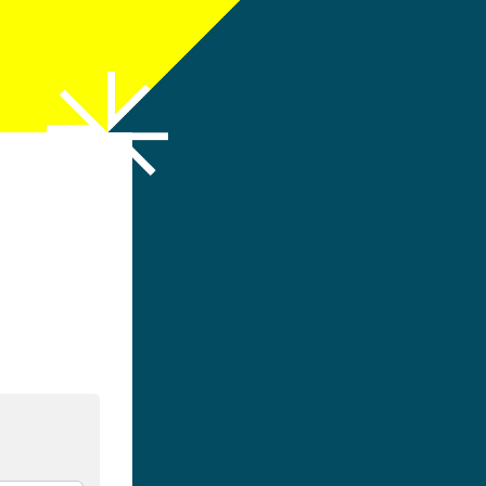
h LinkedIn