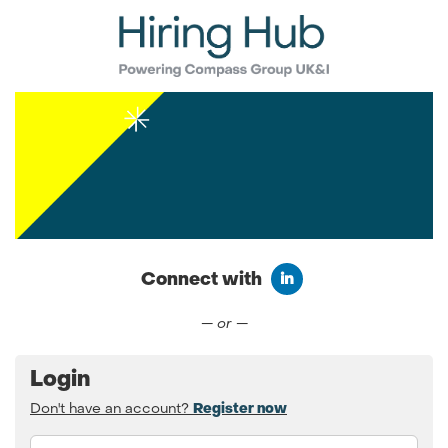
Connect with
Connect with LinkedIn
— or —
Login
Don't have an account?
Register now
Email