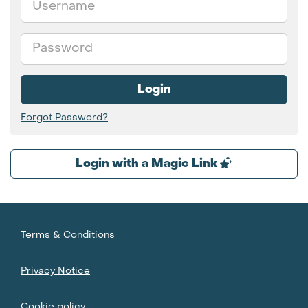
Password
Login
Forgot Password?
Login with a Magic Link
Terms & Conditions
Privacy Notice
Cookie policy