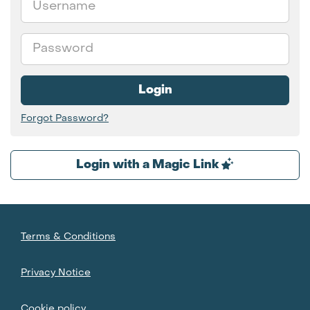
Password
Login
Forgot Password?
Login with a Magic Link
Terms & Conditions
Privacy Notice
Cookie policy