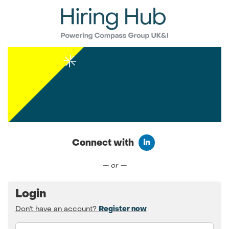
Connect with
Connect with LinkedIn
— or —
Login
Don't have an account?
Register now
Email