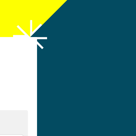
h LinkedIn