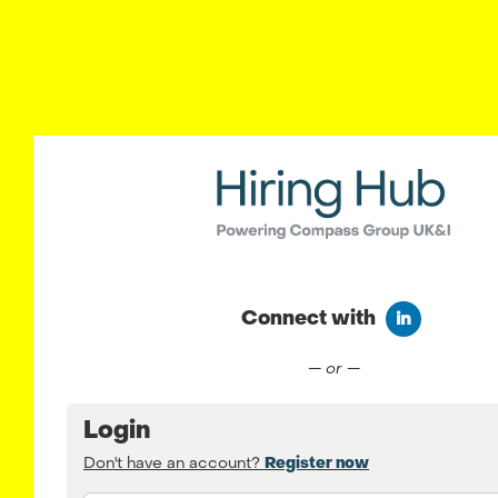
Connect with
Connect wit
— or —
Login
Don't have an account?
Register now