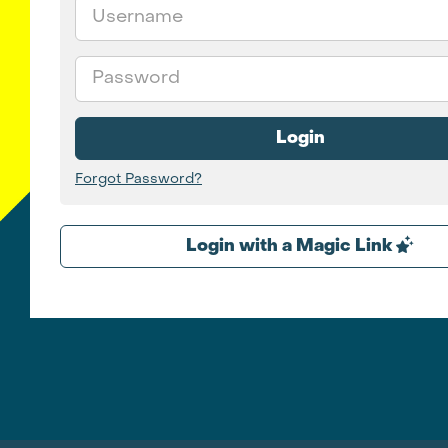
Email
Password
Login
Forgot Password?
Login with a Magic Link