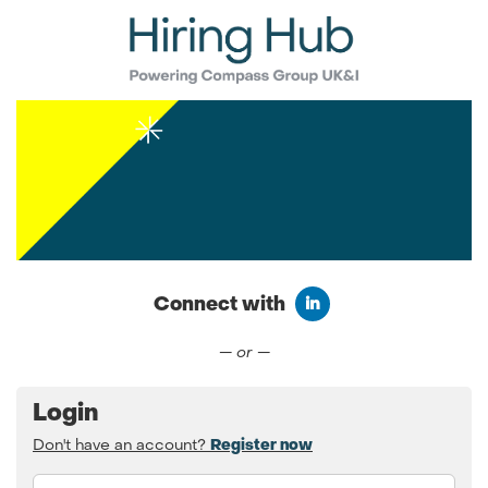
Connect with
Connect with LinkedIn
— or —
Login
Don't have an account?
Register now
Email