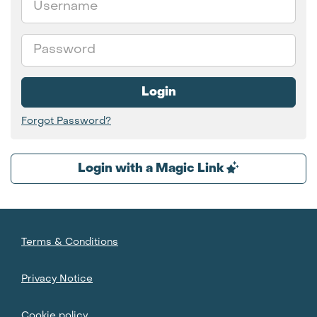
Password
Login
Forgot Password?
Login with a Magic Link
Terms & Conditions
Privacy Notice
Cookie policy