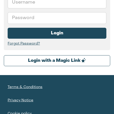
Password
Login
Forgot Password?
Login with a Magic Link
Terms & Conditions
Privacy Notice
Cookie policy