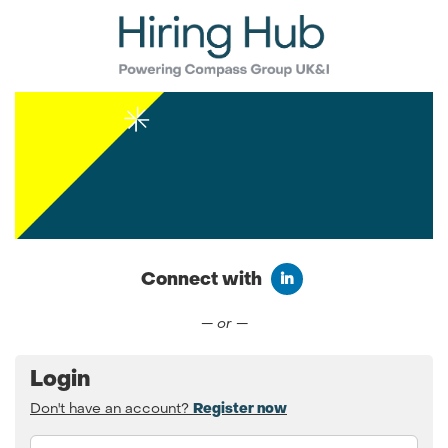
Connect with
Connect with LinkedIn
— or —
Login
Don't have an account?
Register now
Email