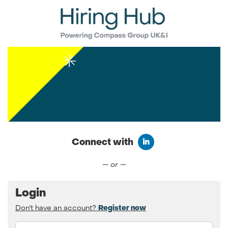
Connect with
Connect with LinkedIn
— or —
Login
Don't have an account?
Register now
Email