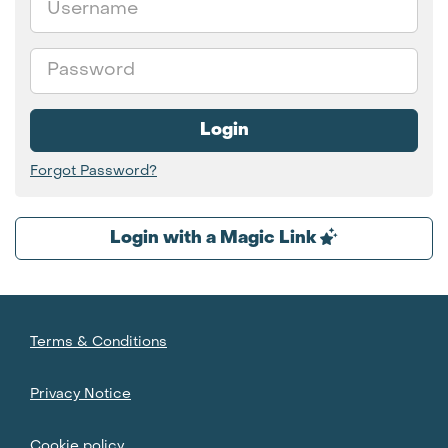
Password
Login
Forgot Password?
Login with a Magic Link
Terms & Conditions
Privacy Notice
Cookie policy