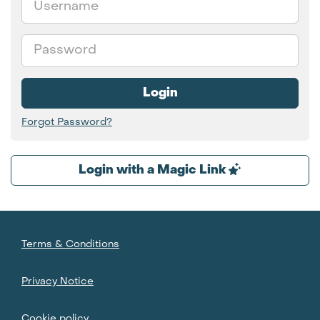
Password
Login
Forgot Password?
Login with a Magic Link
Terms & Conditions
Privacy Notice
Cookie policy