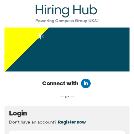
Connect with
Connect with LinkedIn
— or —
Login
Don't have an account?
Register now
Email