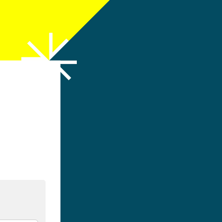
h LinkedIn