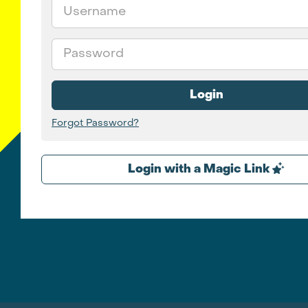
Email
Password
Login
Forgot Password?
Login with a Magic Link