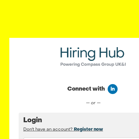
Connect with
Connect wit
— or —
Login
Don't have an account?
Register now