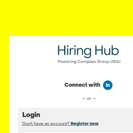
Connect with
Connect wit
— or —
Login
Don't have an account?
Register now