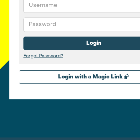
Email
Password
Login
Forgot Password?
Login with a Magic Link