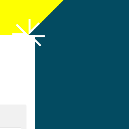
h LinkedIn