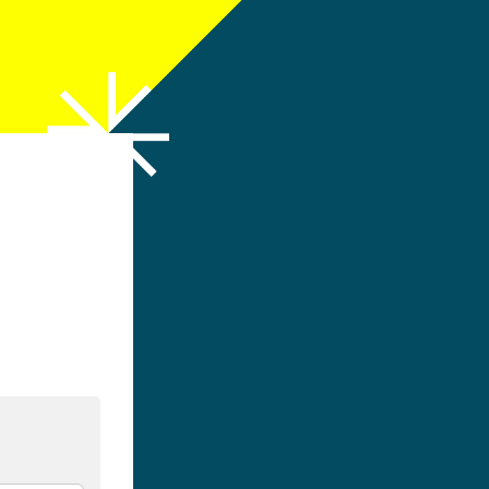
h LinkedIn