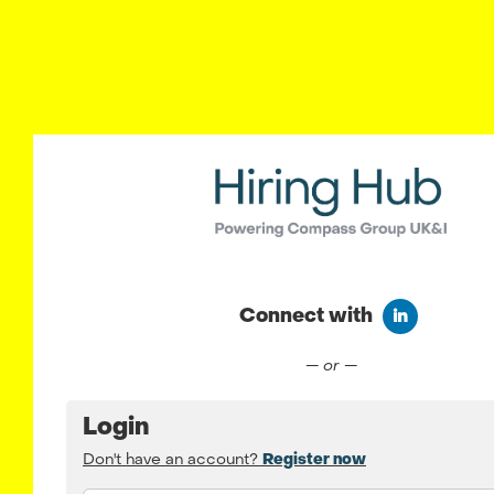
Connect with
Connect wit
— or —
Login
Don't have an account?
Register now