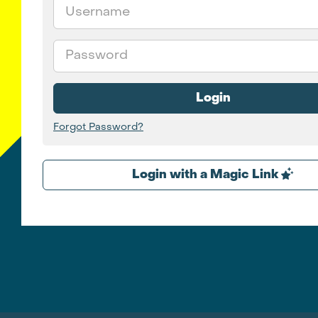
Email
Password
Login
Forgot Password?
Login with a Magic Link