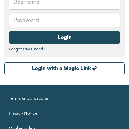
Password
Login
Forgot Password?
Login with a Magic Link
Terms & Conditions
Privacy Notice
Cookie policy