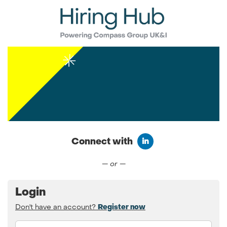
Connect with
Connect with LinkedIn
— or —
Login
Don't have an account?
Register now
Email