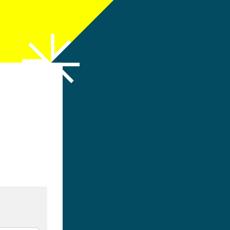
h LinkedIn