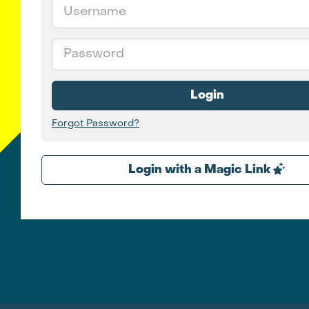
Email
Password
Login
Forgot Password?
Login with a Magic Link