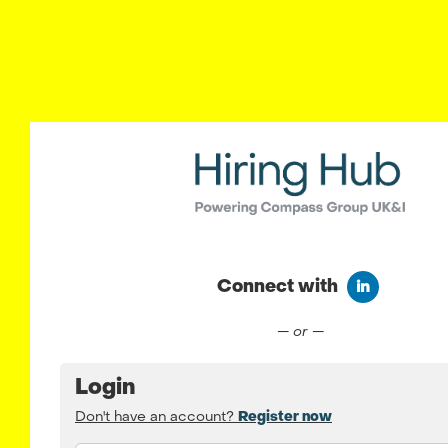
Connect with
Connect wit
— or —
Login
Don't have an account?
Register now