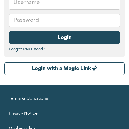
Password
Login
Forgot Password?
Login with a Magic Link
Terms & Conditions
Privacy Notice
Cookie policy