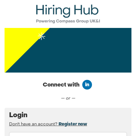
Connect with
Connect with LinkedIn
— or —
Login
Don't have an account?
Register now
Email