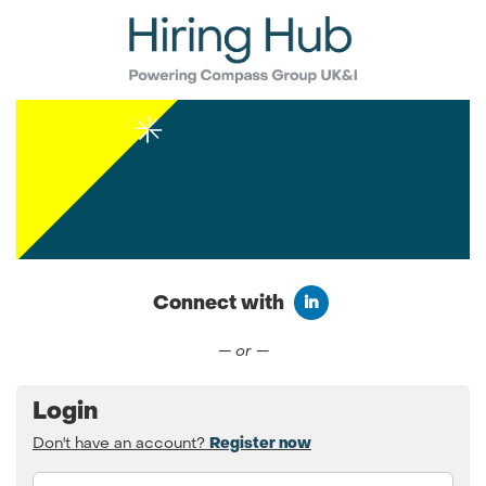
Connect with
Connect with LinkedIn
— or —
Login
Don't have an account?
Register now
Email