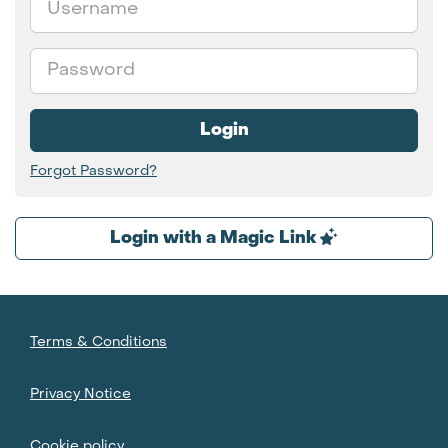
Password
Login
Forgot Password?
Login with a Magic Link
Terms & Conditions
Privacy Notice
Cookie policy