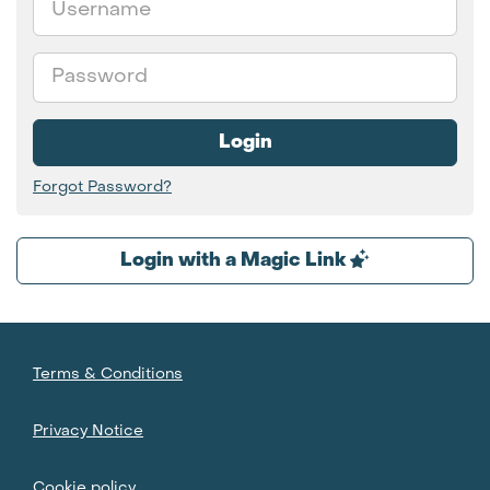
Password
Login
Forgot Password?
Login with a Magic Link
Terms & Conditions
Privacy Notice
Cookie policy