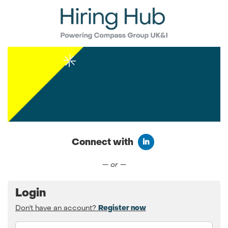
Connect with
Connect with LinkedIn
— or —
Login
Don't have an account?
Register now
Email