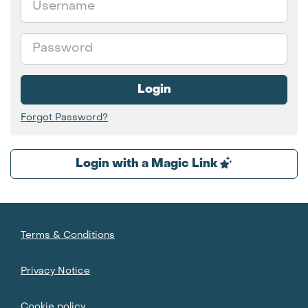
Password
Login
Forgot Password?
Login with a Magic Link
Terms & Conditions
Privacy Notice
Cookie policy