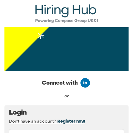
Connect with
Connect with LinkedIn
— or —
Login
Don't have an account?
Register now
Email