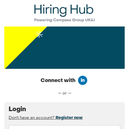
Connect with
Connect with LinkedIn
— or —
Login
Don't have an account?
Register now
Email