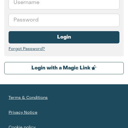
Password
Login
Forgot Password?
Login with a Magic Link
Terms & Conditions
Privacy Notice
Cookie policy