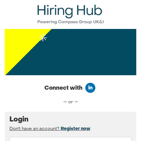
Connect with
Connect with LinkedIn
— or —
Login
Don't have an account?
Register now
Email