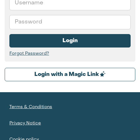
Password
Login
Forgot Password?
Login with a Magic Link
Terms & Conditions
Privacy Notice
Cookie policy