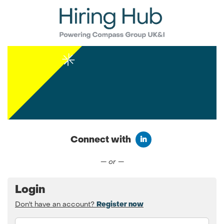
Connect with
Connect with LinkedIn
— or —
Login
Don't have an account?
Register now
Email