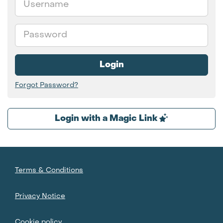
Password
Login
Forgot Password?
Login with a Magic Link
Terms & Conditions
Privacy Notice
Cookie policy