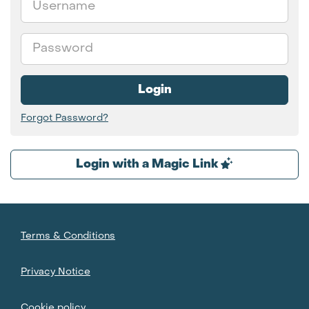
Password
Login
Forgot Password?
Login with a Magic Link
Terms & Conditions
Privacy Notice
Cookie policy