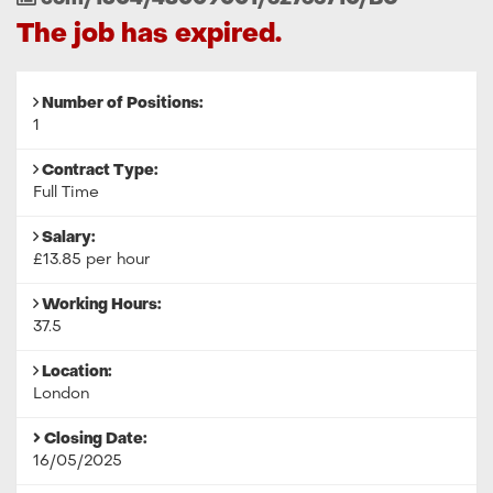
Reference
The job has expired.
Number of Positions:
1
Contract Type:
Full Time
Salary:
£13.85 per hour
Working Hours:
37.5
Location:
London
Closing Date:
16/05/2025