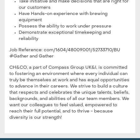
Take initiative and make decisions that are right for
our customers
Have Hands-on experience with brewing
equipment
Possess the ability to work under pressure
Demonstrate exceptional timekeeping and
reliability
Job Reference: com/1604/48009001/52733710/BU
#Gather and Gather
CH&CO, a part of Compass Group UK&I, is committed
to fostering an environment where every individual can
truly be themselves at work and has equal opportunities
to advance in their careers. We strive to build a culture
that respects and celebrates the unique talents, beliefs,
backgrounds, and abilities of all our team members. We
want our colleagues to feel valued, empowered to
reach their full potential, and to thrive - because
diversity is our strength!