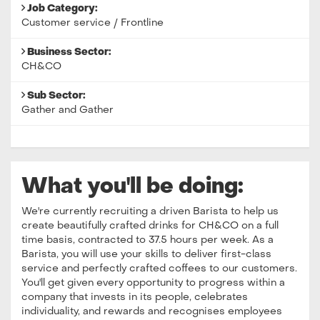
Job Category:
Customer service / Frontline
Business Sector:
CH&CO
Sub Sector:
Gather and Gather
What you'll be doing:
We're currently recruiting a driven Barista to help us
create beautifully crafted drinks for CH&CO on a full
time basis, contracted to 37.5 hours per week. As a
Barista, you will use your skills to deliver first-class
service and perfectly crafted coffees to our customers.
You'll get given every opportunity to progress within a
company that invests in its people, celebrates
individuality, and rewards and recognises employees