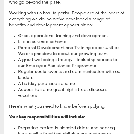
who go beyond the plate.
Working with us has its perks! People are at the heart of
everything we do, so we've developed a range of
benefits and development opportunities:
Great operational training and development
Life assurance scheme
Personal Development and Training opportunities -
We are passionate about our growing team
A great wellbeing strategy - including access to
our Employee Assistance Programme
Regular social events and communication with our
leaders
A holiday purchase scheme
Access to some great high street discount
vouchers
Here's what you need to know before applying:
Your key responsibilities will include:
Preparing perfectly blended drinks and serving