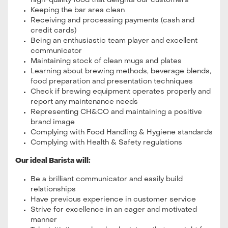
high-quality food that delights our customers
Keeping the bar area clean
Receiving and processing payments (cash and
credit cards)
Being an enthusiastic team player and excellent
communicator
Maintaining stock of clean mugs and plates
Learning about brewing methods, beverage blends,
food preparation and presentation techniques
Check if brewing equipment operates properly and
report any maintenance needs
Representing CH&CO and maintaining a positive
brand image
Complying with Food Handling & Hygiene standards
Complying with Health & Safety regulations
Our ideal Barista will:
Be a brilliant communicator and easily build
relationships
Have previous experience in customer service
Strive for excellence in an eager and motivated
manner