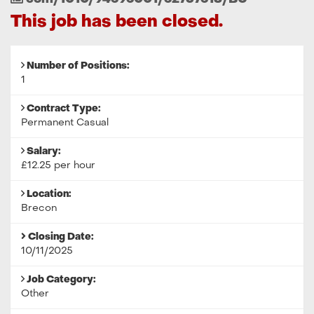
Reference
This job has been closed.
Number of Positions:
1
Contract Type:
Permanent Casual
Salary:
£12.25 per hour
Location:
Brecon
Closing Date:
10/11/2025
Job Category:
Other