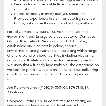
Demonstrate impeccable time management and
reliability
Prioritise safety in every task you undertake
Previous experience in a similar catering role is a
bonus, but your enthusiasm is what truly matters
Part of Compass Group UK&I, ESS is the Defence,
Government, and Energy services sector of Compass
Group UK & Ireland. We support 250+ UK military
establishments, high profile police, secure
environments and government sites, along with a range
of onshore and offshore facilities including platforms,
drilling rigs, floatels and offices for the energy sector.
We know that a friendly face makes all the difference, so
we look for people who are passionate about delivering
excellent customer service, at all levels, to join our
teams.
Job Reference: com/1010/94393001/52767318/BU
#Defence
Compass Group UK&I is committed to fostering an
environment where every individual can truly be