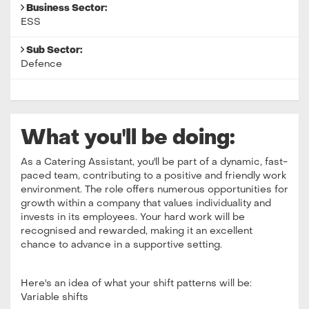
Business Sector:
ESS
Sub Sector:
Defence
What you'll be doing:
As a Catering Assistant, you'll be part of a dynamic, fast-
paced team, contributing to a positive and friendly work
environment. The role offers numerous opportunities for
growth within a company that values individuality and
invests in its employees. Your hard work will be
recognised and rewarded, making it an excellent
chance to advance in a supportive setting.
Here's an idea of what your shift patterns will be:
Variable shifts