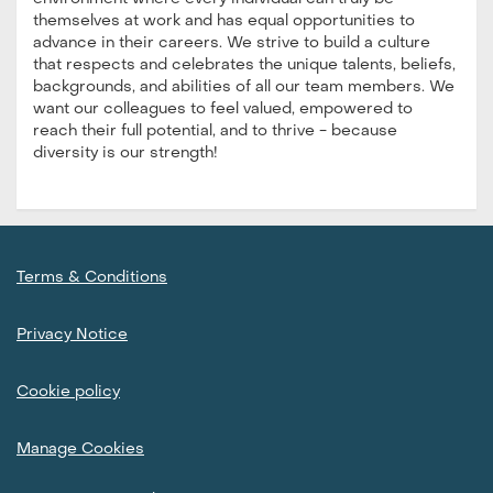
themselves at work and has equal opportunities to
advance in their careers. We strive to build a culture
that respects and celebrates the unique talents, beliefs,
backgrounds, and abilities of all our team members. We
want our colleagues to feel valued, empowered to
reach their full potential, and to thrive - because
diversity is our strength!
Terms & Conditions
Privacy Notice
Cookie policy
Manage Cookies