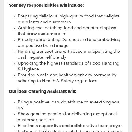
Your key responsibilities will include:
Preparing delicious, high-quality food that delights
our clients and customers
Crafting eye-catching food and counter displays
that draw customers in
Proudly representing Defence and and embodying
our positive brand image
Handling transactions with ease and operating the
cash register efficiently
Upholding the highest standards of Food Handling
& Hygiene
Ensuring a safe and healthy work environment by
adhering to Health & Safety regulations
Our ideal Catering Assistant will:
Bring a positive, can-do attitude to everything you
do
Show genuine passion for delivering exceptional
customer service
Excel as a supportive and collaborative team player
Embrace the excitement of thriving under pressure