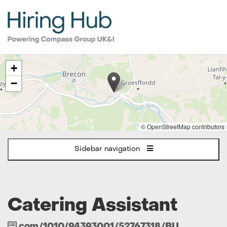
The
+
following
content
−
displays
a
map
of
© OpenStreetMap contributors
the
jobs
Sidebar navigation
location
-
Brecon
Catering Assistant
Job
com/1010/94393001/52767318/BU