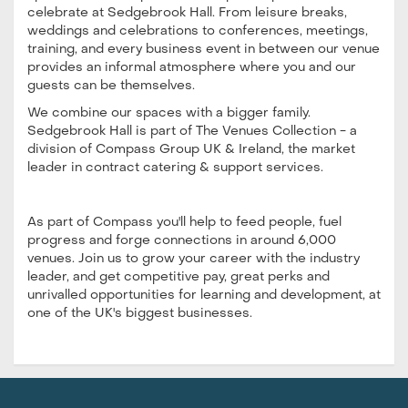
celebrate at Sedgebrook Hall. From leisure breaks,
weddings and celebrations to conferences, meetings,
training, and every business event in between our venue
provides an informal atmosphere where you and our
guests can be themselves.
We combine our spaces with a bigger family.
Sedgebrook Hall is part of The Venues Collection - a
division of Compass Group UK & Ireland, the market
leader in contract catering & support services.
As part of Compass you'll help to feed people, fuel
progress and forge connections in around 6,000
venues. Join us to grow your career with the industry
leader, and get competitive pay, great perks and
unrivalled opportunities for learning and development, at
one of the UK's biggest businesses.