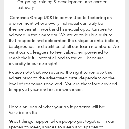
On-going training & development and career
pathway
Compass Group UK&I is committed to fostering an
environment where every individual can truly be
themselves at work and has equal opportunities to
advance in their careers. We strive to build a culture
that respects and celebrates the unique talents, beliefs,
backgrounds, and abilities of all our team members. We
want our colleagues to feel valued, empowered to
reach their full potential, and to thrive - because
diversity is our strength!
Please note that we reserve the right to remove this
advert prior to the advertised date, dependent on the
level of response received. You are therefore advised
to apply at your earliest convenience.
Here's an idea of what your shift patterns will be:
Variable shifts
Great things happen when people get together in our
spaces to meet, spaces to sleep and spaces to