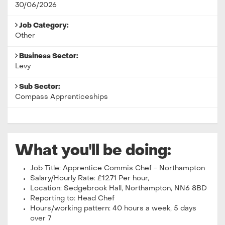
30/06/2026
Job Category:
Other
Business Sector:
Levy
Sub Sector:
Compass Apprenticeships
What you'll be doing:
Job Title: Apprentice Commis Chef - Northampton
Salary/Hourly Rate: £12.71 Per hour,
Location: Sedgebrook Hall, Northampton, NN6 8BD
Reporting to: Head Chef
Hours/working pattern: 40 hours a week, 5 days
over 7