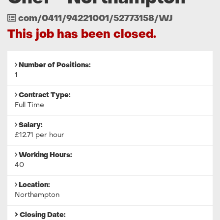
Job
com/0411/94221001/52773158/WJ
Reference
This job has been closed.
Number of Positions:
1
Contract Type:
Full Time
Salary:
£12.71 per hour
Working Hours:
40
Location:
Northampton
Closing Date: