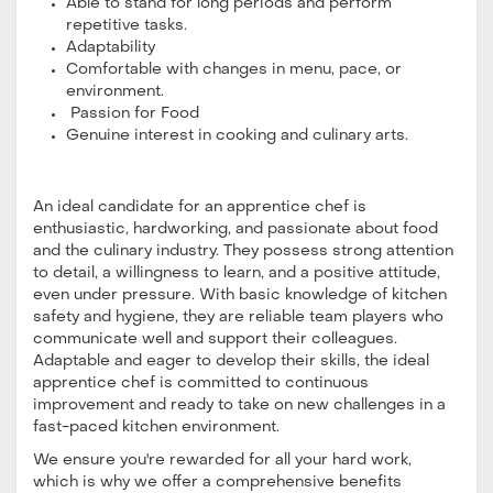
Able to stand for long periods and perform
repetitive tasks.
Adaptability
Comfortable with changes in menu, pace, or
environment.
Passion for Food
Genuine interest in cooking and culinary arts.
An ideal candidate for an apprentice chef is
enthusiastic, hardworking, and passionate about food
and the culinary industry. They possess strong attention
to detail, a willingness to learn, and a positive attitude,
even under pressure. With basic knowledge of kitchen
safety and hygiene, they are reliable team players who
communicate well and support their colleagues.
Adaptable and eager to develop their skills, the ideal
apprentice chef is committed to continuous
improvement and ready to take on new challenges in a
fast-paced kitchen environment.
We ensure you're rewarded for all your hard work,
which is why we offer a comprehensive benefits