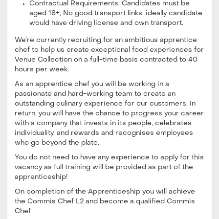
Contractual Requirements: Candidates must be
aged 18+, No good transport links, ideally candidate
would have driving license and own transport.
We’re currently recruiting for an ambitious apprentice
chef to help us create exceptional food experiences for
Venue Collection on a full-time basis contracted to 40
hours per week.
As an apprentice chef you will be working in a
passionate and hard-working team to create an
outstanding culinary experience for our customers. In
return, you will have the chance to progress your career
with a company that invests in its people, celebrates
individuality, and rewards and recognises employees
who go beyond the plate.
You do not need to have any experience to apply for this
vacancy as full training will be provided as part of the
apprenticeship!
On completion of the Apprenticeship you will achieve
the Commis Chef L2 and become a qualified Commis
Chef