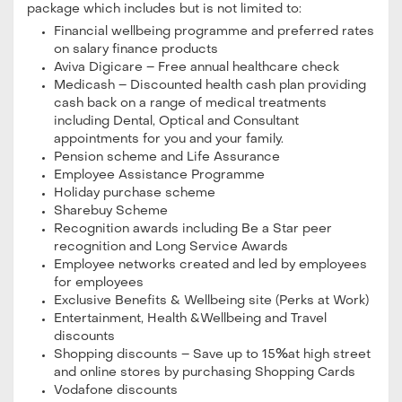
package which includes but is not limited to:
Financial wellbeing programme and preferred rates
on salary finance products
Aviva Digicare – Free annual healthcare check
Medicash – Discounted health cash plan providing
cash back on a range of medical treatments
including Dental, Optical and Consultant
appointments for you and your family.
Pension scheme and Life Assurance
Employee Assistance Programme
Holiday purchase scheme
Sharebuy Scheme
Recognition awards including Be a Star peer
recognition and Long Service Awards
Employee networks created and led by employees
for employees
Exclusive Benefits & Wellbeing site (Perks at Work)
Entertainment, Health &Wellbeing and Travel
discounts
Shopping discounts – Save up to 15%at high street
and online stores by purchasing Shopping Cards
Vodafone discounts