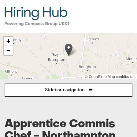
The
+
following
content
−
displays
a
map
of
© OpenStreetMap contributors
the
jobs
Sidebar navigation
location
-
Northampton
Apprentice Commis
Chef - Northampton