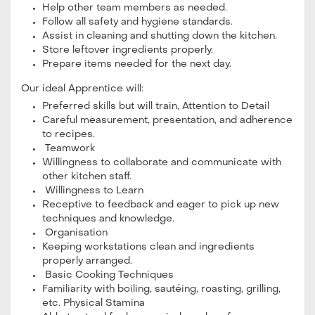
Help other team members as needed.
Follow all safety and hygiene standards.
Assist in cleaning and shutting down the kitchen.
Store leftover ingredients properly.
Prepare items needed for the next day.
Our ideal Apprentice will:
Preferred skills but will train, Attention to Detail
Careful measurement, presentation, and adherence
to recipes.
Teamwork
Willingness to collaborate and communicate with
other kitchen staff.
Willingness to Learn
Receptive to feedback and eager to pick up new
techniques and knowledge.
Organisation
Keeping workstations clean and ingredients
properly arranged.
Basic Cooking Techniques
Familiarity with boiling, sautéing, roasting, grilling,
etc. Physical Stamina