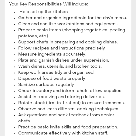
Your Key Responsibilities Will Include:
Help set up the kitchen.
Gather and organise ingredients for the day’s menu.
Clean and sanitize workstations and equipment.
Prepare basic items (chopping vegetables, peeling
potatoes, etc.).
Support chefs in preparing and cooking dishes.
Follow recipes and instructions precisely.
Measure ingredients accurately.
Plate and garnish dishes under supervision.
Wash dishes, utensils, and kitchen tools.
Keep work areas tidy and organised.
Dispose of food waste properly.
Sanitize surfaces regularly.
Check inventory and inform chefs of low supplies.
Assist in receiving and storing deliveries.
Rotate stock (first in, first out) to ensure freshness.
Observe and learn different cooking techniques.
Ask questions and seek feedback from senior
chefs.
Practice basic knife skills and food preparation.
Communicate effectively with kitchen staff.