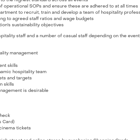
 to the highest standard across all events
f operational SOPs and ensure these are adhered to at all times
tment to recruit, train and develop a team of hospitality profes
ing to agreed staff ratios and wage budgets
ion's sustainability objectives
pitality staff and a number of casual staff depending on the event
tality management
t skills
namic hospitality team
ets and targets
 skills
 Management is desirable
 check
ks Card)
 cinema tickets