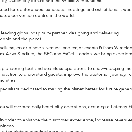
ffey, Dublin city centre and the Wicklow mountains.
 used for conferences, banquets, meetings and exhibitions. It was
ucted convention centre in the world.
leading global hospitality partner, designing and delivering
eople and the planet.
stadiums, entertainment venues, and major events Ð from Wimble
m, Aviva Stadium, the SEC and ExCeL London, we bring experien
om pioneering tech and seamless operations to show-stopping m
innovation to understand guests, improve the customer journey, r
unities.
ecialists dedicated to making the planet better for future gener
u will oversee daily hospitality operations, ensuring efficiency, h
s in order to enhance the customer experience, increase revenue
usiness