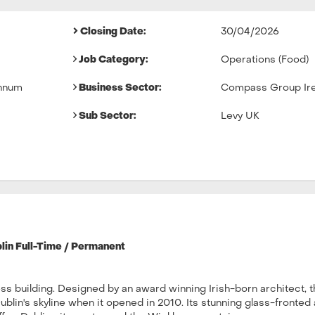
Closing Date:
30/04/2026
Job Category:
Operations (Food)
nnum
Business Sector:
Compass Group Ire
Sub Sector:
Levy UK
lin Full-Time / Permanent
ss building. Designed by an award winning Irish-born architect, 
lin's skyline when it opened in 2010. Its stunning glass-fronted