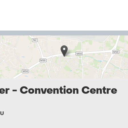
er - Convention Centre
SU