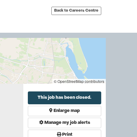
Back to Careers Centre
© OpenStreetMap contributors
This job has been closed.
Enlarge map
Manage my job alerts
Print