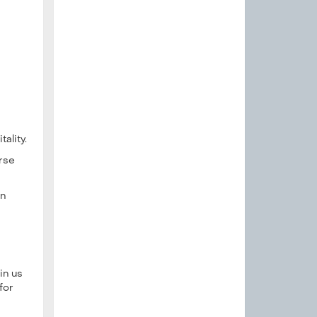
ality.
erse
in
in us
for