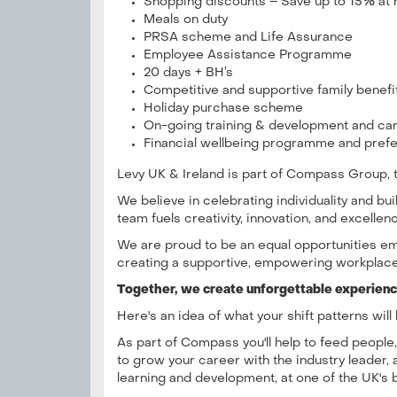
Shopping discounts – Save up to 15% at 
Meals on duty
PRSA scheme and Life Assurance
Employee Assistance Programme
20 days + BH’s
Competitive and supportive family benef
Holiday purchase scheme
On-going training & development and c
Financial wellbeing programme and prefe
Levy UK & Ireland is part of Compass Group, th
We believe in celebrating individuality and b
team fuels creativity, innovation, and excellen
We are proud to be an equal opportunities em
creating a supportive, empowering workplace
Together, we create unforgettable experience
Here's an idea of what your shift patterns will 
As part of Compass you'll help to feed people
to grow your career with the industry leader, 
learning and development, at one of the UK's 