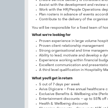
Ensure service delivery is consistent and
Assist with the development and review o
Work with the HR/People Operations depar
Plan rosters in advance of events accord
Contribute to the delivery of the organisat
You will be responsible for a fixed team of hos
What we're looking for
Proven experience in large volume hospi
Proven client relationship management
Strong organisational and time managemen
Ability to lead, motivate and develop a dy
Experience working within financial budg
Excellent communication and presentation
A third level qualification in Hospitality
What you'll get in return
5 out of 7 days per week
Aviva Digicare – Free annual healthcare
Exclusive Benefits & Wellbeing site (Per
Entertainment discounts – up to 55% off
Health & Wellbeing discounts