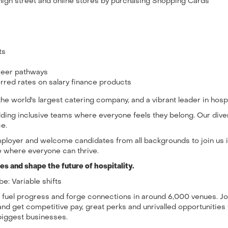
high street and online stores by purchasing Shopping Cards
its
areer pathways
rred rates on salary finance products
e world's largest catering company, and a vibrant leader in hospit
uilding inclusive teams where everyone feels they belong. Our div
ce.
ployer and welcome candidates from all backgrounds to join us 
 where everyone can thrive.
s and shape the future of hospitality.
be: Variable shifts
, fuel progress and forge connections in around 6,000 venues. Jo
and get competitive pay, great perks and unrivalled opportunities 
biggest businesses.