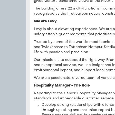
gives visitors panoramic views of the River Li
The building offers 22 multi-functional rooms
recognised as the first carbon neutral constr
We are Levy
Levy is about elevating experiences. We are a 
unforgettable guest moments that prioritise p
Trusted by some of the world's most iconic 
and Twickenham to Tottenham Hotspur Stadiu
life with passion and precision.
Our mission is to succeed the right way. Fr
and exceptional service, we use insight and 
environmental impact, and support local comm
We are a passionate, diverse team of venue sp
Hospitality Manager - The Role
Reporting to the Senior Hospitality Manager yo
standards and impeccable customer service.
Develop strong relationships with client
through upselling and maximise repeat b