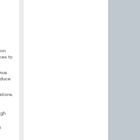
don
ces to
enus
educe
ations.
igh
s