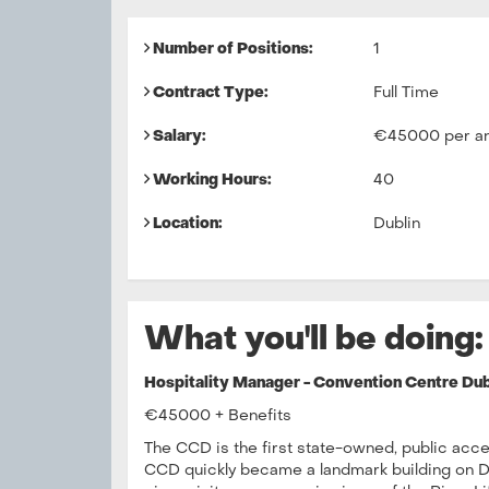
Number of Positions:
1
Contract Type:
Full Time
Salary:
€45000 per a
Working Hours:
40
Location:
Dublin
What you'll be doing:
Hospitality Manager - Convention Centre Dub
€45000 + Benefits
The CCD is the first state-owned, public acce
CCD quickly became a landmark building on Dub