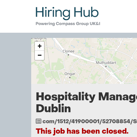
The
+
following
content
−
displays
a
map
of
the
jobs
Hospitality Manag
location
-
Dublin
Dublin
Job
com/1512/41900001/52708854/
Reference
This job has been closed.