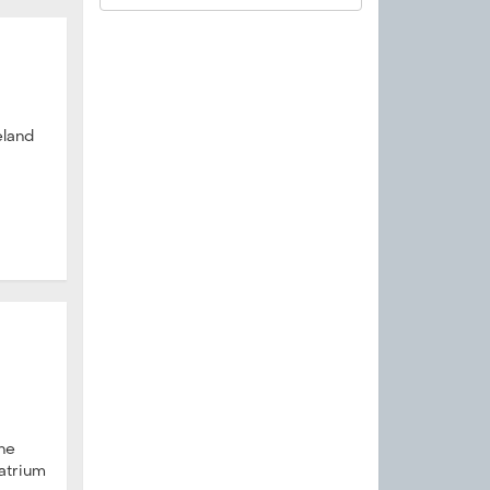
land
the
 atrium