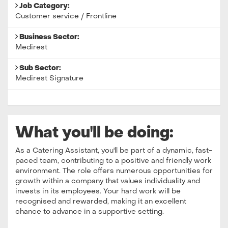
Job Category:
Customer service / Frontline
Business Sector:
Medirest
Sub Sector:
Medirest Signature
What you'll be doing:
As a Catering Assistant, you'll be part of a dynamic, fast-
paced team, contributing to a positive and friendly work
environment. The role offers numerous opportunities for
growth within a company that values individuality and
invests in its employees. Your hard work will be
recognised and rewarded, making it an excellent
chance to advance in a supportive setting.