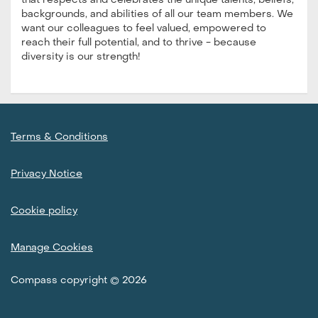
that respects and celebrates the unique talents, beliefs,
backgrounds, and abilities of all our team members. We
want our colleagues to feel valued, empowered to
reach their full potential, and to thrive - because
diversity is our strength!
Terms & Conditions
Privacy Notice
Cookie policy
Manage Cookies
Compass copyright © 2026