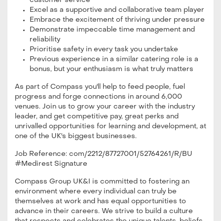
customer service
Excel as a supportive and collaborative team player
Embrace the excitement of thriving under pressure
Demonstrate impeccable time management and
reliability
Prioritise safety in every task you undertake
Previous experience in a similar catering role is a
bonus, but your enthusiasm is what truly matters
As part of Compass you'll help to feed people, fuel
progress and forge connections in around 6,000
venues. Join us to grow your career with the industry
leader, and get competitive pay, great perks and
unrivalled opportunities for learning and development, at
one of the UK's biggest businesses.
Job Reference: com/2212/87727001/52764261/R/BU
#Medirest Signature
Compass Group UK&I is committed to fostering an
environment where every individual can truly be
themselves at work and has equal opportunities to
advance in their careers. We strive to build a culture