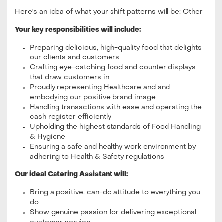
Here's an idea of what your shift patterns will be: Other
Your key responsibilities will include:
Preparing delicious, high-quality food that delights
our clients and customers
Crafting eye-catching food and counter displays
that draw customers in
Proudly representing Healthcare and and
embodying our positive brand image
Handling transactions with ease and operating the
cash register efficiently
Upholding the highest standards of Food Handling
& Hygiene
Ensuring a safe and healthy work environment by
adhering to Health & Safety regulations
Our ideal Catering Assistant will:
Bring a positive, can-do attitude to everything you
do
Show genuine passion for delivering exceptional