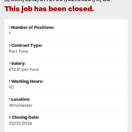
Reference
This job has been closed.
Number of Positions:
1
Contract Type:
Part Time
Salary:
£12.21 per hour
Working Hours:
10
Location:
Winchester
Closing Date:
22/01/2026